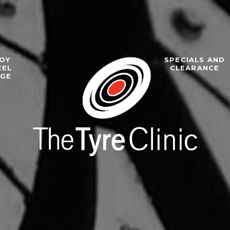
OY
SPECIALS AND
EEL
CLEARANCE
NGE