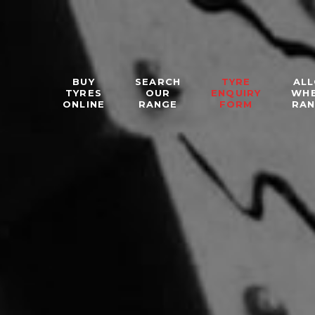
BUY
SEARCH
TYRE
ALL
TYRES
OUR
ENQUIRY
WH
ONLINE
RANGE
FORM
RA