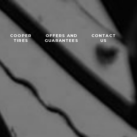
COOPER
OFFERS AND
CONTACT
TIRES
GUARANTEES
US