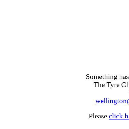
Something has 
The Tyre Cl
wellington@
Please
click h