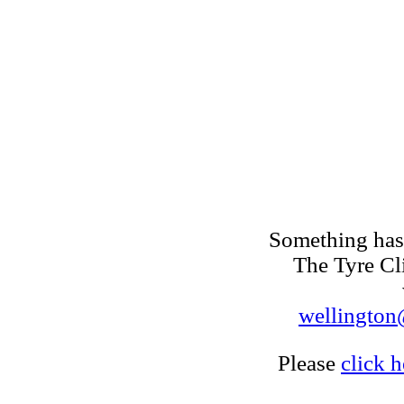
Something has 
The Tyre Cl
wellington@
Please
click h